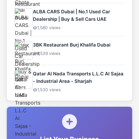
ALBA CARS Dubai | No.1 Used Car
Dealership | Buy & Sell Cars UAE
1,580 views
3BK Restaurant Burj Khalifa Dubai
1,539 views
Qatar Al Nada Transports L.L.C Al Sajaa
- Industrial Area - Sharjah
1,530 views