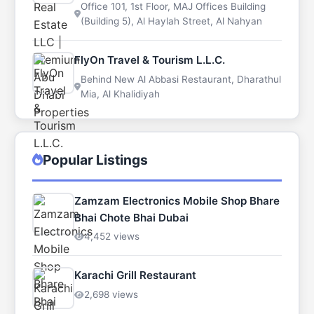
Office 101, 1st Floor, MAJ Offices Building
(Building 5), Al Haylah Street, Al Nahyan
FlyOn Travel & Tourism L.L.C.
Behind New Al Abbasi Restaurant, Dharathul
Mia, Al Khalidiyah
Popular Listings
Zamzam Electronics Mobile Shop Bhare
Bhai Chote Bhai Dubai
4,452 views
Karachi Grill Restaurant
2,698 views