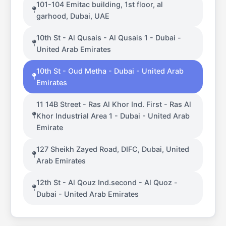
101-104 Emitac building, 1st floor, al
garhood, Dubai, UAE
10th St - Al Qusais - Al Qusais 1 - Dubai -
United Arab Emirates
10th St - Oud Metha - Dubai - United Arab
Emirates
11 14B Street - Ras Al Khor Ind. First - Ras Al
Khor Industrial Area 1 - Dubai - United Arab
Emirate
127 Sheikh Zayed Road, DIFC, Dubai, United
Arab Emirates
12th St - Al Qouz Ind.second - Al Quoz -
Dubai - United Arab Emirates