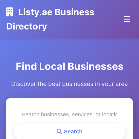
Listy.ae Business
Directory
Find Local Businesses
Discover the best businesses in your area
Search