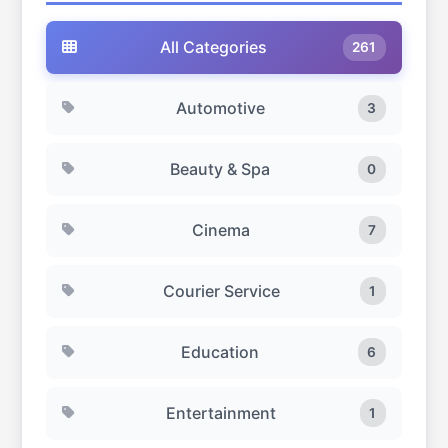
quick eat-out experience at an affordable cost in
Dubai.
All Categories
261
Automotive
3
Beauty & Spa
0
Cinema
7
Courier Service
1
Education
6
Entertainment
1