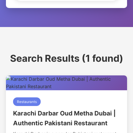
Search Results (1 found)
Restaurants
Karachi Darbar Oud Metha Dubai |
Authentic Pakistani Restaurant