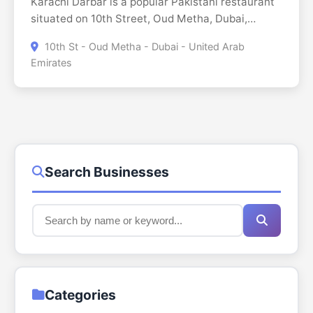
Karachi Darbar is a popular Pakistani restaurant
situated on 10th Street, Oud Metha, Dubai,
offering a cooking style that derives from the
10th St - Oud Metha - Dubai - United Arab
culinary heritage of Karachi. Being a cheap eatery
Emirates
with generous portions, Karachi Darbar offers a
whole range of Pakistani and Indian cuisine, from
biryanis to curries, to kebabs and breads, which
are freshly baked every day. The restaurant
addresses the various eating desires with dine in,
drive through, and no contact delivery. However,
with a pleasant and casually designed ambiance
Search Businesses
and good service, Karachi Darbar has become a
common choice for those who wish to enjoy
South Asian food at an affordable price. Open till
2:00 AM, this restaurant especially caters to late-
night dining as well as takeaways. This
restaurant in Dubai sees to provide a flavorful
eat-out experience regardless of whether the
Categories
customer is planning to have a heavy meal or a