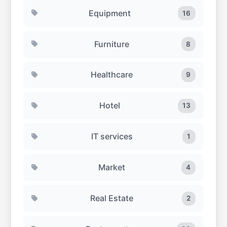
Equipment
16
Furniture
8
Healthcare
9
Hotel
13
IT services
1
Market
4
Real Estate
2