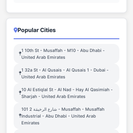
Popular Cities
1 10th St - Musaffah - M10 - Abu Dhabi -
United Arab Emirates
1 32a St - Al Qusais - Al Qusais 1 - Dubai -
United Arab Emirates
10 Al Estiqlal St - Al Nad - Hay Al Qasimiah -
Sharjah - United Arab Emirates
101 شارع الرخيمَة 2 - Musaffah - Musaffah
Industrial - Abu Dhabi - United Arab
Emirates