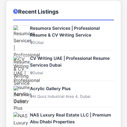
Recent Listings
Resumora Services | Professional
Resume & CV Writing Service
DUbai
CV Writing UAE | Professional Resume
Services Dubai
Dubai
Acrylic Gallery Plus
Al Quoz Industrial Area 4, Dubai
NAS Luxury Real Estate LLC | Premium
Abu Dhabi Properties