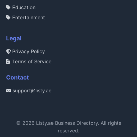
Education
Entertainment
Legal
Privacy Policy
Terms of Service
Contact
support@listy.ae
© 2026 Listy.ae Business Directory. All rights
reserved.