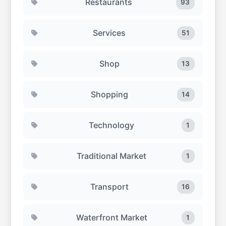
Restaurants
93
Services
51
Shop
13
Shopping
14
Technology
1
Traditional Market
1
Transport
16
Waterfront Market
1