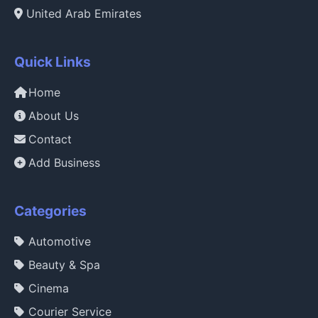
United Arab Emirates
Quick Links
Home
About Us
Contact
Add Business
Categories
Automotive
Beauty & Spa
Cinema
Courier Service