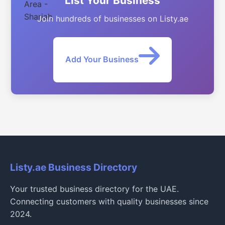
List Your Business
Join hundreds of businesses on Listy.ae
Add Your Business
Listy.ae Business Directory
Your trusted business directory for the UAE.
Connecting customers with quality businesses since
2024.