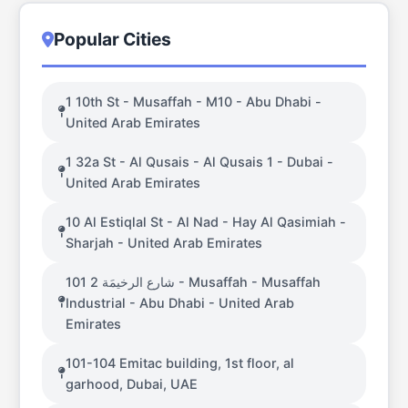
Popular Cities
1 10th St - Musaffah - M10 - Abu Dhabi -
United Arab Emirates
1 32a St - Al Qusais - Al Qusais 1 - Dubai -
United Arab Emirates
10 Al Estiqlal St - Al Nad - Hay Al Qasimiah -
Sharjah - United Arab Emirates
101 شارع الرخيمَة 2 - Musaffah - Musaffah
Industrial - Abu Dhabi - United Arab
Emirates
101-104 Emitac building, 1st floor, al
garhood, Dubai, UAE