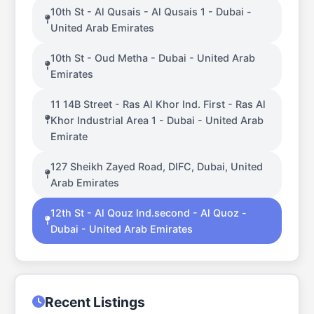
10th St - Al Qusais - Al Qusais 1 - Dubai -
United Arab Emirates
10th St - Oud Metha - Dubai - United Arab
Emirates
11 14B Street - Ras Al Khor Ind. First - Ras Al
Khor Industrial Area 1 - Dubai - United Arab
Emirate
127 Sheikh Zayed Road, DIFC, Dubai, United
Arab Emirates
12th St - Al Qouz Ind.second - Al Quoz -
Dubai - United Arab Emirates
Recent Listings