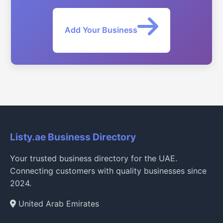
Add Your Business
Listy.ae Business Directory
Your trusted business directory for the UAE.
Connecting customers with quality businesses since
2024.
United Arab Emirates