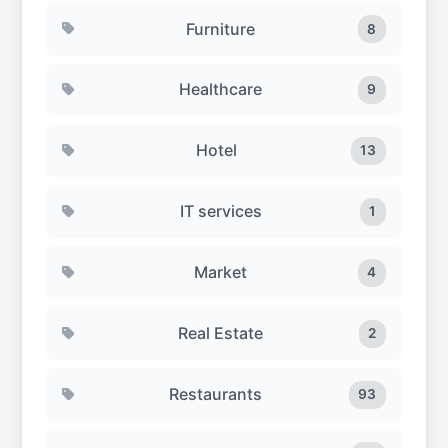
Furniture
8
Healthcare
9
Hotel
13
IT services
1
Market
4
Real Estate
2
Restaurants
93