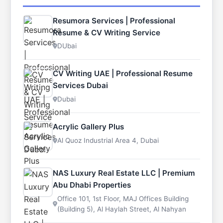
Resumora Services | Professional
Resume & CV Writing Service
DUbai
CV Writing UAE | Professional Resume
Services Dubai
Dubai
Acrylic Gallery Plus
Al Quoz Industrial Area 4, Dubai
NAS Luxury Real Estate LLC | Premium
Abu Dhabi Properties
Office 101, 1st Floor, MAJ Offices Building
(Building 5), Al Haylah Street, Al Nahyan