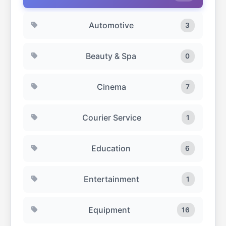
residential community developments around
Dubai.
Automotive
3
Beauty & Spa
0
Cinema
7
Courier Service
1
Education
6
Entertainment
1
Equipment
16