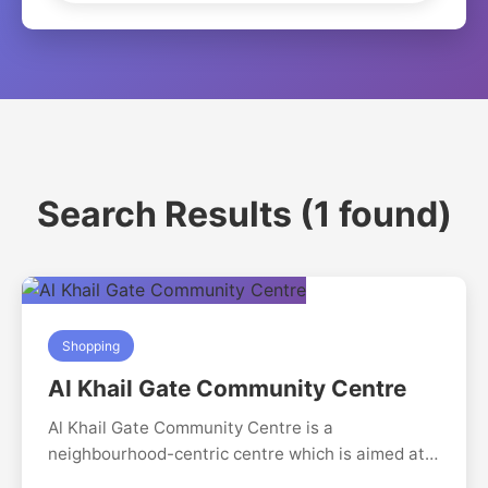
Search Results (1 found)
Shopping
Al Khail Gate Community Centre
Al Khail Gate Community Centre is a
neighbourhood-centric centre which is aimed at
serving the residents of Al Khail gate residential