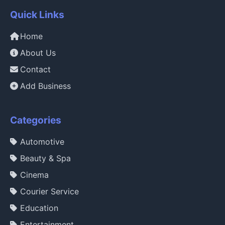
Quick Links
Home
About Us
Contact
Add Business
Categories
Automotive
Beauty & Spa
Cinema
Courier Service
Education
Entertainment