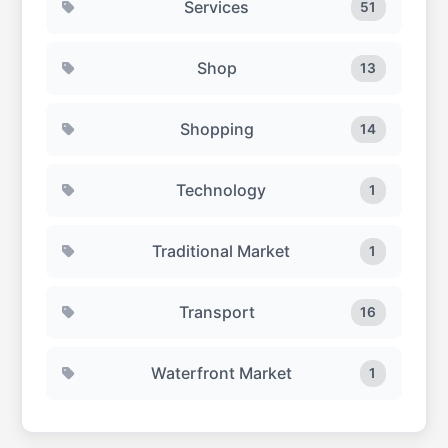
Services
51
Shop
13
Shopping
14
Technology
1
Traditional Market
1
Transport
16
Waterfront Market
1