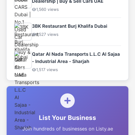
Dealership | Buy & Sell Cars UAE
1,560 views
3BK Restaurant Burj Khalifa Dubai
1,527 views
Qatar Al Nada Transports L.L.C Al Sajaa
- Industrial Area - Sharjah
1,517 views
List Your Business
Join hundreds of businesses on Listy.ae