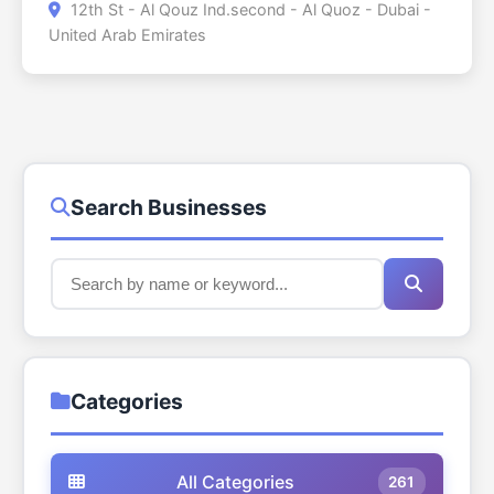
12th St - Al Qouz Ind.second - Al Quoz - Dubai -
estate in Dubai. The centre will serve as a local
United Arab Emirates
storefront that offers access to retail stores, vital
amenities and shared areas in the walking
distance of local residential clusters. The
community centre normally comprises a
combination of supermarkets, casual dining,
cafes, pharmacies and some service based trade
like salons, laundries and small convenience
Search Businesses
stores. These facilities facilitate the everyday
living needs of families and individuals residing in
the locality such that the families are not
required to travel long distances. Besides the
retail and services the centre serves as a social
and practical centre wherein the residents can
come together, shop and get access to basic
Categories
facilities within a centralised location. It is a
pedestrian friendly layout, which is typical of the
planning approach that is normally applied in
All Categories
261