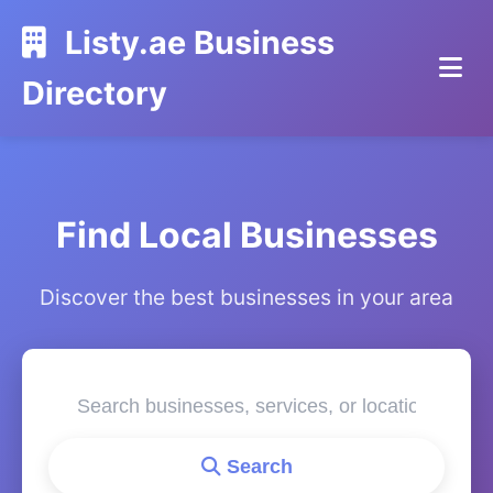
Listy.ae Business
Directory
Find Local Businesses
Discover the best businesses in your area
Search