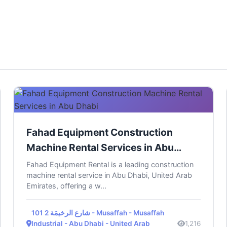
Fahad Equipment Construction
Machine Rental Services in Abu
Dhabi
Fahad Equipment Rental is a leading construction
machine rental service in Abu Dhabi, United Arab
Emirates, offering a w...
101 شارع الرخيمَة 2 - Musaffah - Musaffah
Industrial - Abu Dhabi - United Arab
1,216