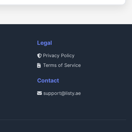
Legal
Privacy Policy
Terms of Service
Contact
support@listy.ae