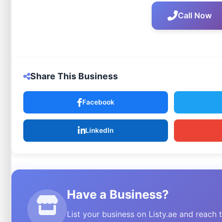
Call Now
Share This Business
Facebook
LinkedIn
Have a Business?
List your business on Listy.ae and reach 