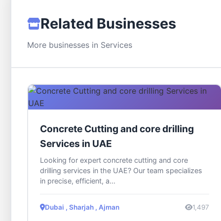
Related Businesses
More businesses in Services
Concrete Cutting and core drilling
Services in UAE
Looking for expert concrete cutting and core
drilling services in the UAE? Our team specializes
in precise, efficient, a...
Dubai , Sharjah , Ajman
1,497