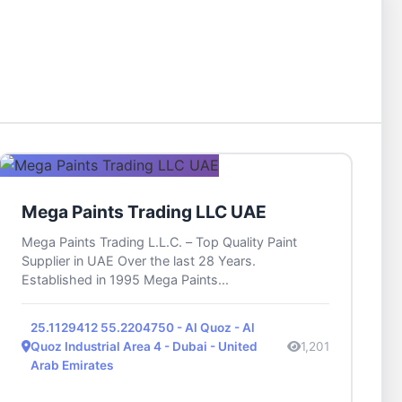
Mega Paints Trading LLC UAE
Mega Paints Trading L.L.C. – Top Quality Paint
Supplier in UAE Over the last 28 Years.
Established in 1995 Mega Paints...
25.1129412 55.2204750 - Al Quoz - Al
Quoz Industrial Area 4 - Dubai - United
1,201
Arab Emirates