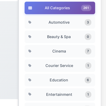
All Categories
261
Automotive
3
Beauty & Spa
0
Cinema
7
Courier Service
1
Education
6
Entertainment
1