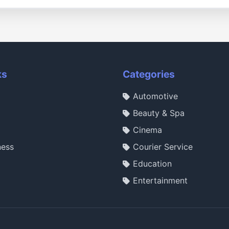
ks
Categories
Automotive
Beauty & Spa
Cinema
ness
Courier Service
Education
Entertainment