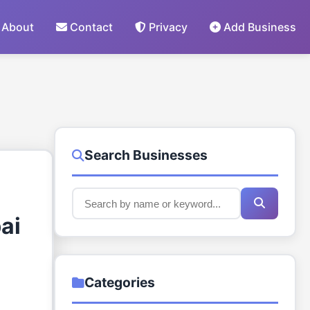
About
Contact
Privacy
Add Business
Search Businesses
ai
Categories