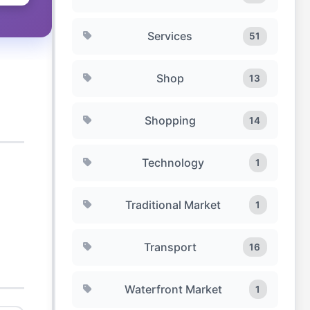
Services
51
Shop
13
Shopping
14
Technology
1
Traditional Market
1
Transport
16
Waterfront Market
1