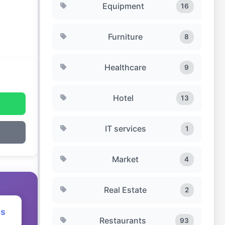
Equipment
16
Furniture
8
Healthcare
9
Hotel
13
IT services
1
Market
4
Real Estate
2
ss
Restaurants
93