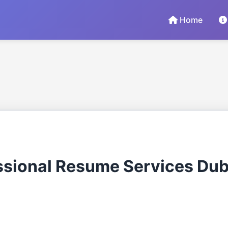
Home
ssional Resume Services Dub