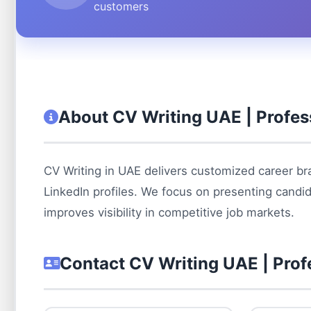
customers
About CV Writing UAE | Profes
CV Writing in UAE delivers customized career bra
LinkedIn profiles. We focus on presenting candid
improves visibility in competitive job markets.
Contact CV Writing UAE | Prof