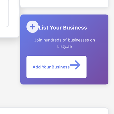
List Your Business
Join hundreds of businesses on
Listy.ae
Add Your Business