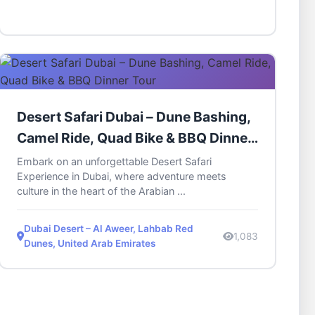
Desert Safari Dubai – Dune Bashing,
Camel Ride, Quad Bike & BBQ Dinner
Tour
Embark on an unforgettable Desert Safari
Experience in Dubai, where adventure meets
culture in the heart of the Arabian ...
Dubai Desert – Al Aweer, Lahbab Red
1,083
Dunes, United Arab Emirates