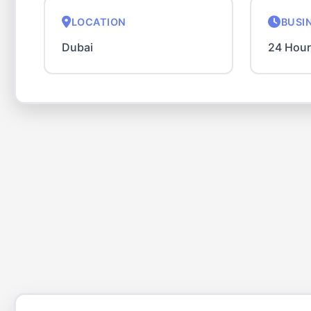
LOCATION
BUSI
Dubai
24 Hou