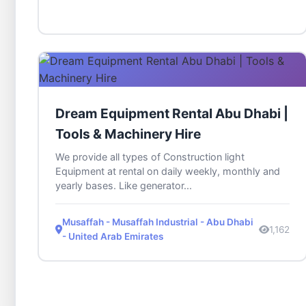
Dream Equipment Rental Abu Dhabi |
Tools & Machinery Hire
We provide all types of Construction light
Equipment at rental on daily weekly, monthly and
yearly bases. Like generator...
Musaffah - Musaffah Industrial - Abu Dhabi
1,162
- United Arab Emirates