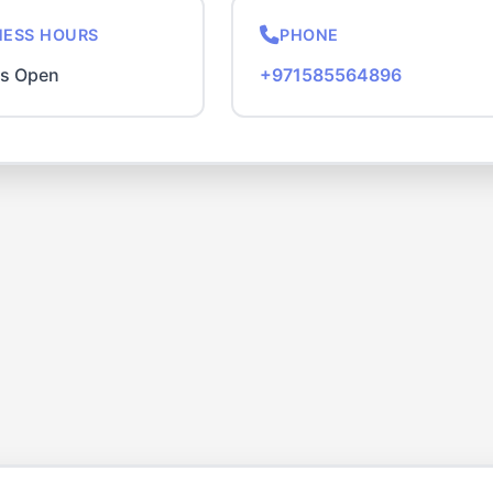
NESS HOURS
PHONE
rs Open
+971585564896