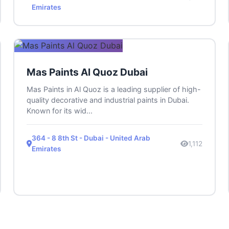
Emirates
Mas Paints Al Quoz Dubai
Mas Paints in Al Quoz is a leading supplier of high-
quality decorative and industrial paints in Dubai.
Known for its wid...
364 - 8 8th St - Dubai - United Arab
1,112
Emirates