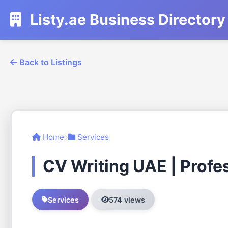
Listy.ae Business Directory
Back to Listings
Home
Services
CV Writing UAE | Profe
Services
574 views