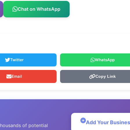
Chat on WhatsApp
Twitter
WhatsApp
Email
Copy Link
Add Your Busine
thousands of potential