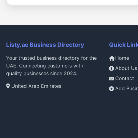
Listy.ae Business Directory
Quick Lin
Your trusted business directory for the
Home
UAE. Connecting customers with
About Us
quality businesses since 2024.
Contact
United Arab Emirates
Add Busi