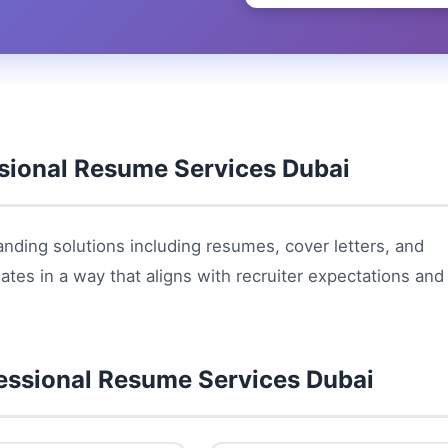
sional Resume Services Dubai
nding solutions including resumes, cover letters, and
ates in a way that aligns with recruiter expectations and
essional Resume Services Dubai