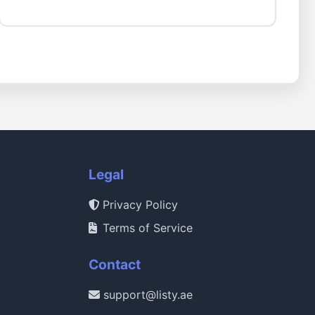
Legal
Privacy Policy
Terms of Service
Contact
support@listy.ae