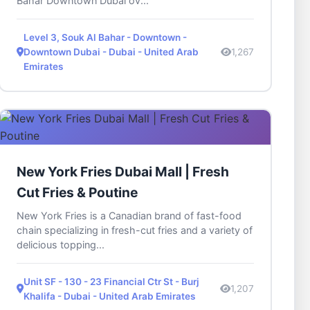
Bahar Downtown Dubai ov...
Level 3, Souk Al Bahar - Downtown -
Downtown Dubai - Dubai - United Arab
1,267
Emirates
New York Fries Dubai Mall | Fresh
Cut Fries & Poutine
New York Fries is a Canadian brand of fast-food
chain specializing in fresh-cut fries and a variety of
delicious topping...
Unit SF - 130 - 23 Financial Ctr St - Burj
1,207
Khalifa - Dubai - United Arab Emirates