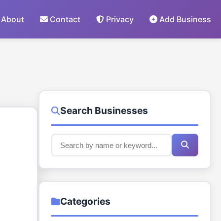
About
Contact
Privacy
Add Business
Search Businesses
Categories