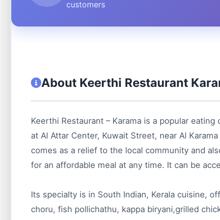
customers
About Keerthi Restaurant Kar
Keerthi Restaurant – Karama is a popular eating 
at Al Attar Center, Kuwait Street, near Al Karam
comes as a relief to the local community and also
for an affordable meal at any time. It can be acce
Its specialty is in South Indian, Kerala cuisine, o
choru, fish pollichathu, kappa biryani,grilled chi