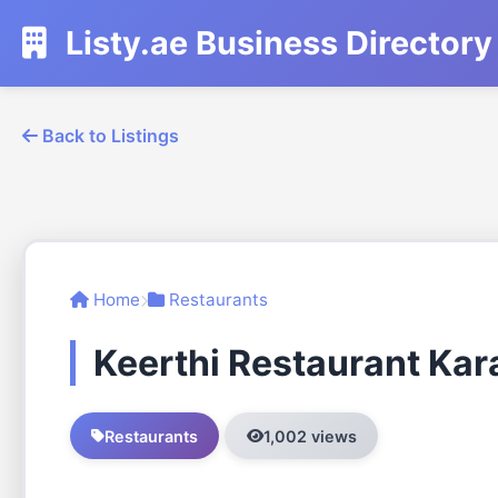
Listy.ae Business Directory
Back to Listings
Home
Restaurants
Keerthi Restaurant Ka
Restaurants
1,002 views