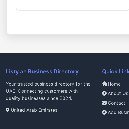
Listy.ae Business Directory
Quick Lin
Your trusted business directory for the
Home
UAE. Connecting customers with
About Us
quality businesses since 2024.
Contact
United Arab Emirates
Add Busi