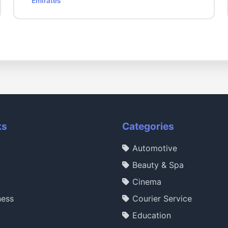
Emirates
ks
Categories
Automotive
Beauty & Spa
Cinema
ness
Courier Service
Education