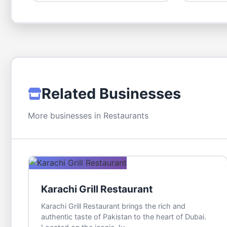
Related Businesses
More businesses in Restaurants
Karachi Grill Restaurant
Karachi Grill Restaurant brings the rich and
authentic taste of Pakistan to the heart of Dubai.