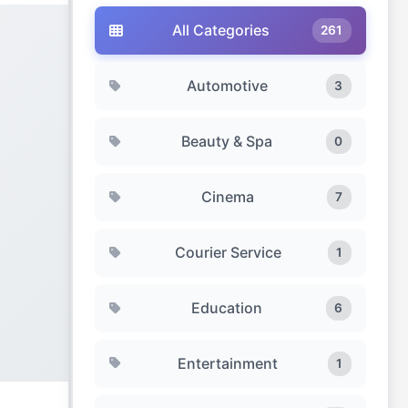
All Categories
261
Automotive
3
Beauty & Spa
0
Cinema
7
Courier Service
1
Education
6
Entertainment
1