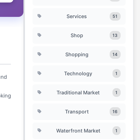
Services
51
Shop
13
Shopping
14
Technology
1
und
Traditional Market
1
oking
Transport
16
Waterfront Market
1