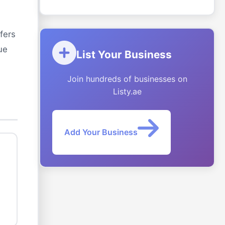
fers
ue
List Your Business
Join hundreds of businesses on
Listy.ae
Add Your Business