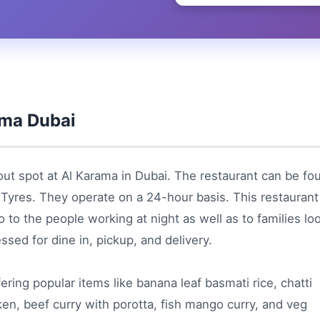
ama Dubai
out spot at Al Karama in Dubai. The restaurant can be fo
a Tyres. They operate on a 24-hour basis. This restaurant
 to the people working at night as well as to families lo
ssed for dine in, pickup, and delivery.
ffering popular items like banana leaf basmati rice, chatti
cken, beef curry with porotta, fish mango curry, and veg