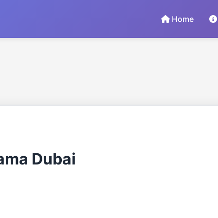
Home
rama Dubai