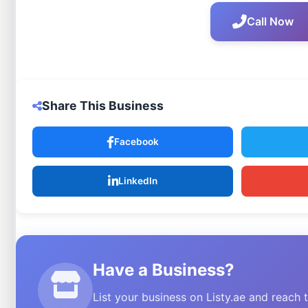
Call Now
Share This Business
Facebook
LinkedIn
Have a Business?
List your business on Listy.ae and reach 