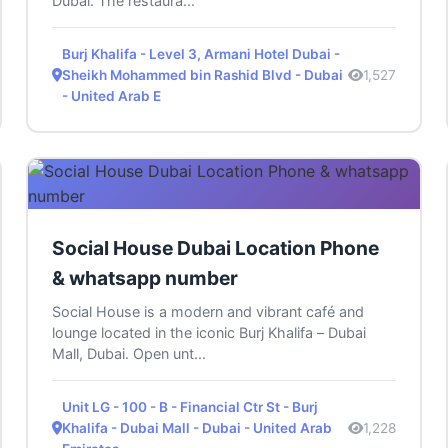
Dubai. The restaura...
Burj Khalifa - Level 3, Armani Hotel Dubai -
Sheikh Mohammed bin Rashid Blvd - Dubai
1,527
- United Arab E
Social House Dubai Location Phone
& whatsapp number
Social House is a modern and vibrant café and
lounge located in the iconic Burj Khalifa – Dubai
Mall, Dubai. Open unt...
Unit LG - 100 - B - Financial Ctr St - Burj
Khalifa - Dubai Mall - Dubai - United Arab
1,228