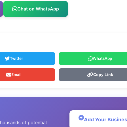
Chat on WhatsApp
Twitter
WhatsApp
Email
Copy Link
Add Your Busine
thousands of potential