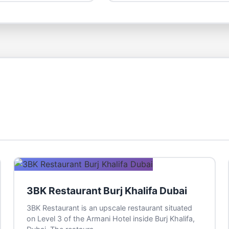
3BK Restaurant Burj Khalifa Dubai
3BK Restaurant is an upscale restaurant situated
on Level 3 of the Armani Hotel inside Burj Khalifa,