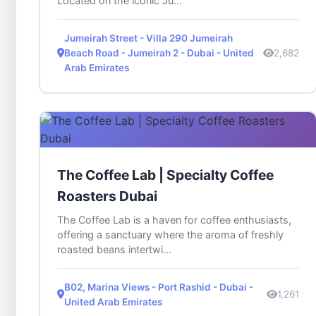
Located on the iconic Ju...
Jumeirah Street - Villa 290 Jumeirah
Beach Road - Jumeirah 2 - Dubai - United
2,682
Arab Emirates
The Coffee Lab | Specialty Coffee
Roasters Dubai
The Coffee Lab is a haven for coffee enthusiasts,
offering a sanctuary where the aroma of freshly
roasted beans intertwi...
B02, Marina Views - Port Rashid - Dubai -
1,261
United Arab Emirates