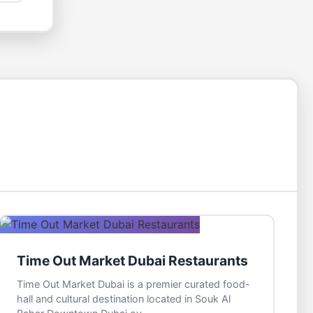
Time Out Market Dubai Restaurants
Time Out Market Dubai is a premier curated food-
hall and cultural destination located in Souk Al