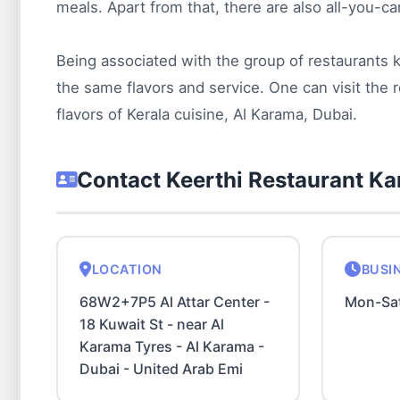
meals. Apart from that, there are also all-you-ca
Being associated with the group of restaurants
the same flavors and service. One can visit the r
flavors of Kerala cuisine, Al Karama, Dubai.
Contact Keerthi Restaurant K
LOCATION
BUSI
68W2+7P5 Al Attar Center -
Mon-Sa
18 Kuwait St - near Al
Karama Tyres - Al Karama -
Dubai - United Arab Emi