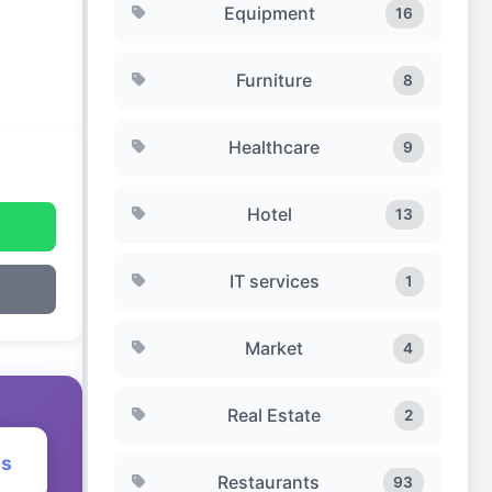
Equipment
16
Furniture
8
Healthcare
9
Hotel
13
IT services
1
Market
4
Real Estate
2
ss
Restaurants
93