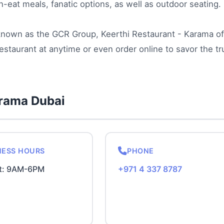
n-eat meals, fanatic options, as well as outdoor seating.
 known as the GCR Group, Keerthi Restaurant - Karama of
estaurant at anytime or even order online to savor the tr
arama Dubai
NESS HOURS
PHONE
t: 9AM-6PM
+971 4 337 8787