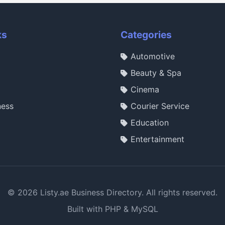
ks
Categories
Automotive
Beauty & Spa
Cinema
ness
Courier Service
Education
Entertainment
© 2026 Listy.ae Business Directory. All rights reserved.
Built with PHP & MySQL