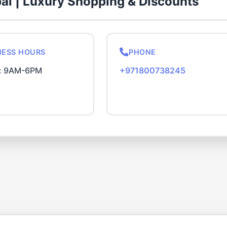
bai | Luxury Shopping & Discounts
NESS HOURS
PHONE
i: 9AM-6PM
+971800738245