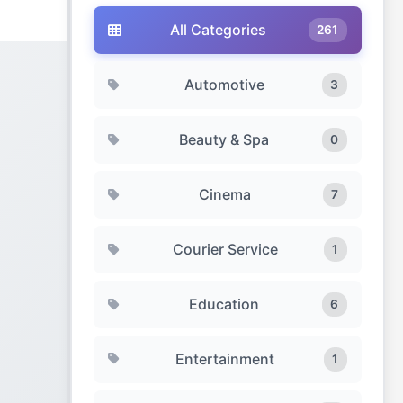
All Categories
261
Automotive
3
Beauty & Spa
0
Cinema
7
Courier Service
1
Education
6
Entertainment
1