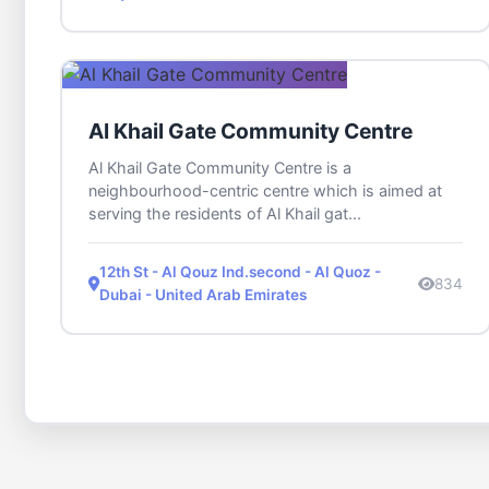
Al Khail Gate Community Centre
Al Khail Gate Community Centre is a
neighbourhood-centric centre which is aimed at
serving the residents of Al Khail gat...
12th St - Al Qouz Ind.second - Al Quoz -
834
Dubai - United Arab Emirates