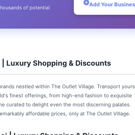
Add Your Busine
thousands of potential
i | Luxury Shopping & Discounts
brands nestled within The Outlet Village. Transport yours
d's finest offerings, from high-end fashion to exquisite
ine curated to delight even the most discerning palates.
emarkably affordable prices, only at The Outlet Village.