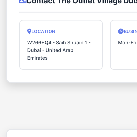
Contact The Outlet Village Du
LOCATION
BUSI
W266+Q4 - Saih Shuaib 1 -
Mon-Fr
Dubai - United Arab
Emirates