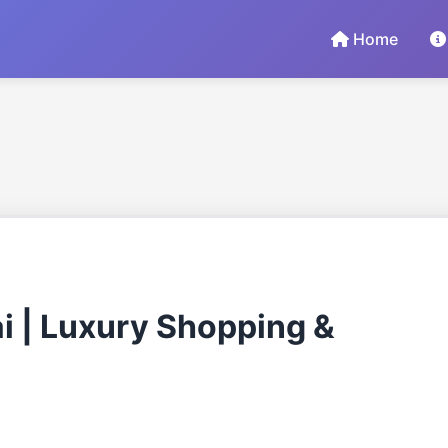
Home
ai | Luxury Shopping &