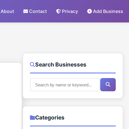
About
Contact
Privacy
Add Business
Search Businesses
Categories