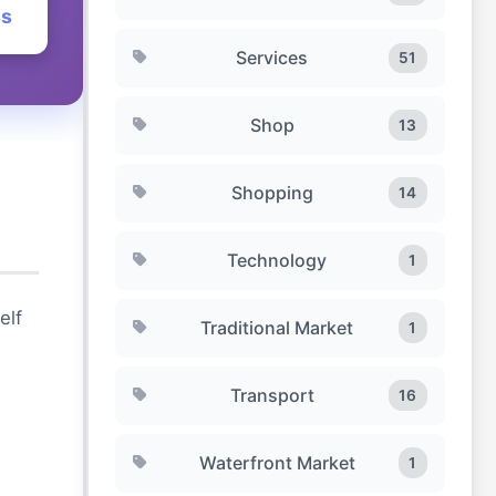
ss
Services
51
Shop
13
Shopping
14
Technology
1
elf
Traditional Market
1
Transport
16
Waterfront Market
1