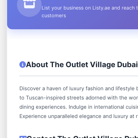
List your business on Listy.ae and reach 
customers
About The Outlet Village Duba
Discover a haven of luxury fashion and lifestyle 
to Tuscan-inspired streets adorned with the worl
dining experiences. Indulge in international cuis
Experience unparalleled elegance and luxury at r