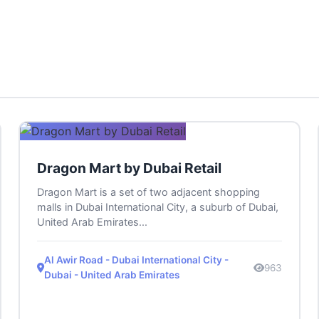
Dragon Mart by Dubai Retail
Dragon Mart is a set of two adjacent shopping
malls in Dubai International City, a suburb of Dubai,
United Arab Emirates...
Al Awir Road - Dubai International City -
963
Dubai - United Arab Emirates