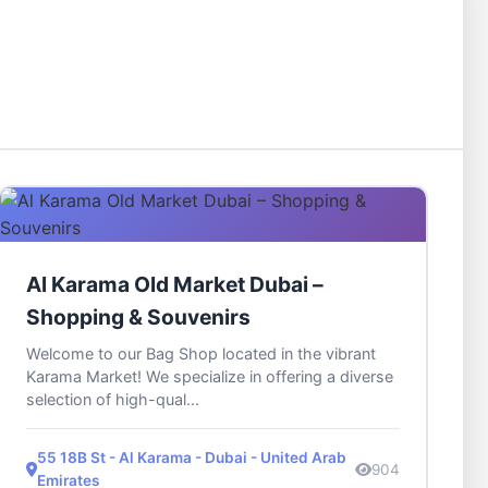
Al Karama Old Market Dubai –
Shopping & Souvenirs
Welcome to our Bag Shop located in the vibrant
Karama Market! We specialize in offering a diverse
selection of high-qual...
55 18B St - Al Karama - Dubai - United Arab
904
Emirates