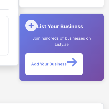
List Your Business
Join hundreds of businesses on
Listy.ae
Add Your Business