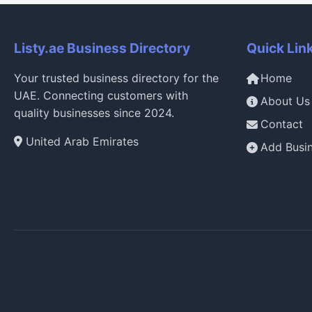
Listy.ae Business Directory
Quick Lin
Your trusted business directory for the
Home
UAE. Connecting customers with
About Us
quality businesses since 2024.
Contact
United Arab Emirates
Add Busi