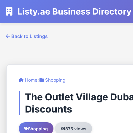
Listy.ae Business Directory
Back to Listings
Home
Shopping
The Outlet Village Dub
Discounts
Shopping
875 views