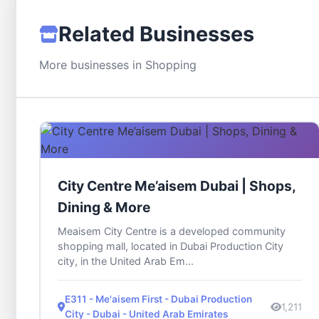
Related Businesses
More businesses in Shopping
City Centre Me’aisem Dubai | Shops,
Dining & More
Meaisem City Centre is a developed community
shopping mall, located in Dubai Production City
city, in the United Arab Em...
E311 - Me'aisem First - Dubai Production
1,211
City - Dubai - United Arab Emirates