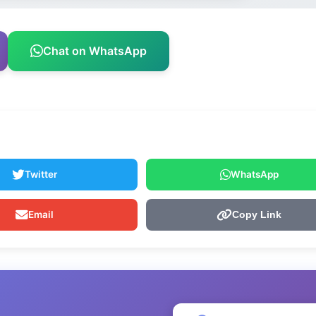
Chat on WhatsApp
Twitter
WhatsApp
Email
Copy Link