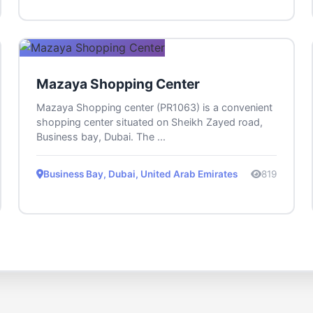
Mazaya Shopping Center
Mazaya Shopping center (PR1063) is a convenient
shopping center situated on Sheikh Zayed road,
Business bay, Dubai. The ...
Business Bay, Dubai, United Arab Emirates
819