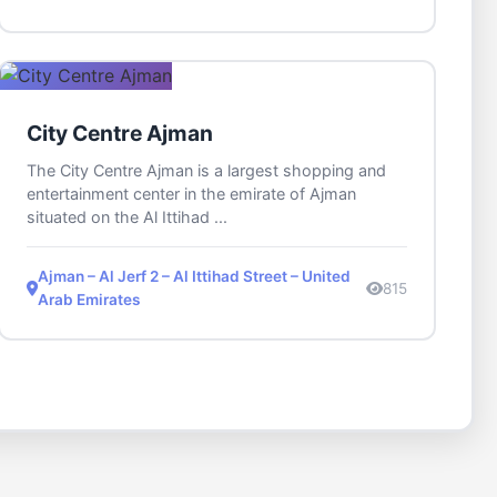
City Centre Ajman
The City Centre Ajman is a largest shopping and
entertainment center in the emirate of Ajman
situated on the Al Ittihad ...
Ajman – Al Jerf 2 – Al Ittihad Street – United
815
Arab Emirates