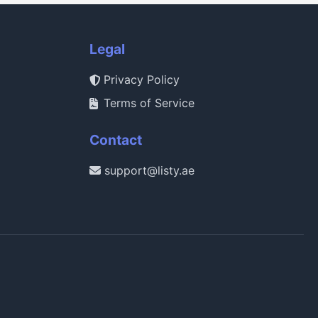
Legal
Privacy Policy
Terms of Service
Contact
support@listy.ae