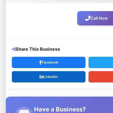
Call Now
Share This Business
Facebook
LinkedIn
Have a Business?