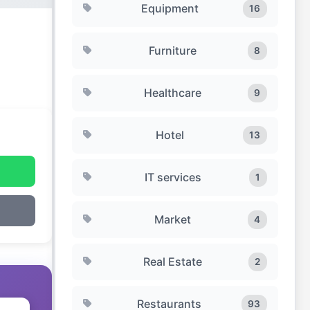
Equipment
16
Furniture
8
Healthcare
9
Hotel
13
IT services
1
Market
4
Real Estate
2
Restaurants
93