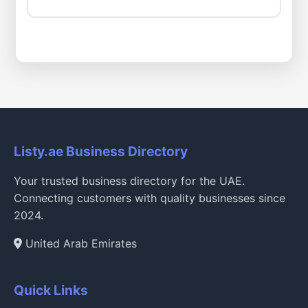
Listy.ae Business Directory
Your trusted business directory for the UAE.
Connecting customers with quality businesses since
2024.
United Arab Emirates
Quick Links