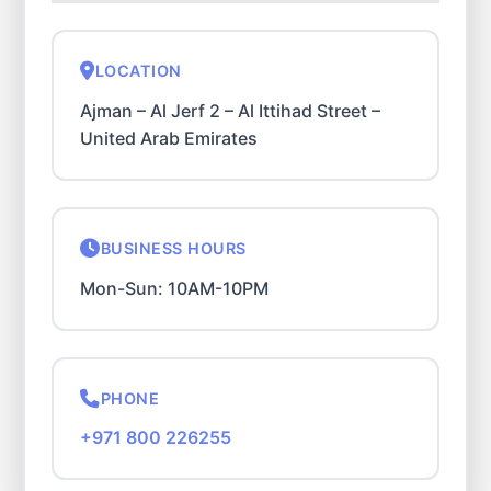
LOCATION
Ajman – Al Jerf 2 – Al Ittihad Street –
United Arab Emirates
BUSINESS HOURS
Mon-Sun: 10AM-10PM
PHONE
+971 800 226255