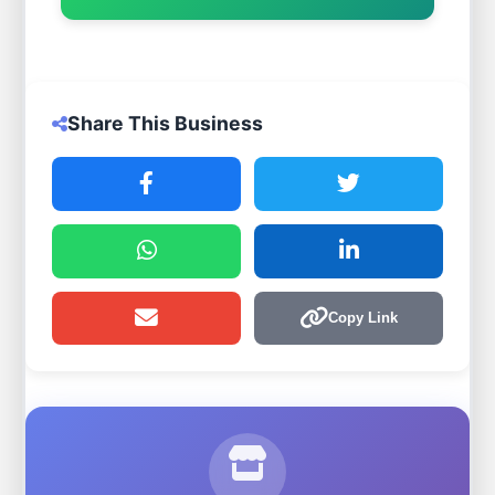
Share This Business
Copy Link