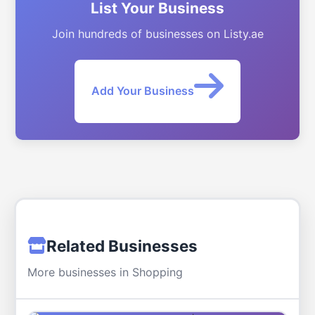
List Your Business
Join hundreds of businesses on Listy.ae
Add Your Business
Related Businesses
More businesses in Shopping