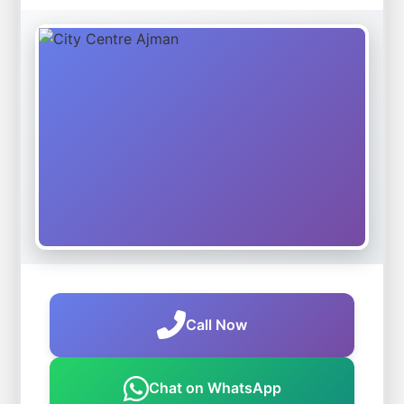
Call Now
Chat on WhatsApp