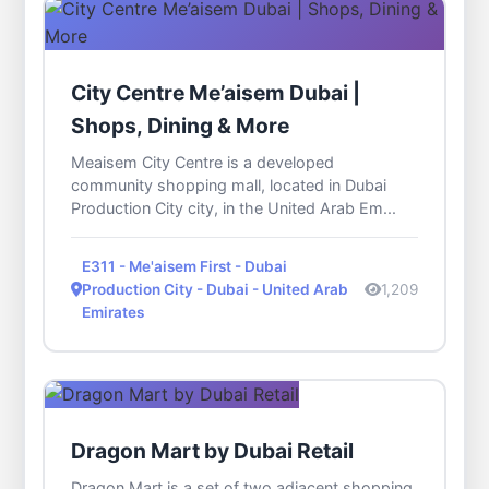
City Centre Me’aisem Dubai |
Shops, Dining & More
Meaisem City Centre is a developed
community shopping mall, located in Dubai
Production City city, in the United Arab Em...
E311 - Me'aisem First - Dubai
Production City - Dubai - United Arab
1,209
Emirates
Dragon Mart by Dubai Retail
Dragon Mart is a set of two adjacent shopping