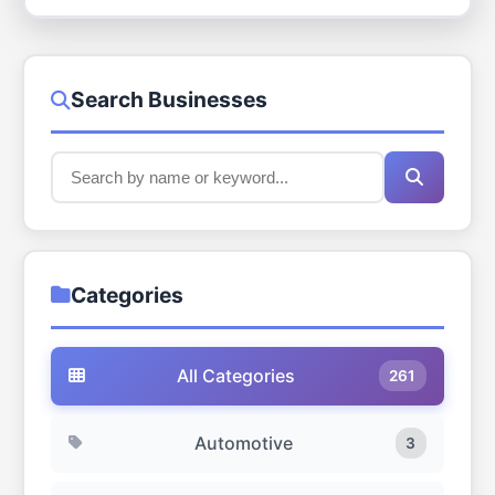
Search Businesses
Categories
All Categories
261
Automotive
3