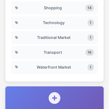
Shopping
14
Technology
1
Traditional Market
1
Transport
16
Waterfront Market
1