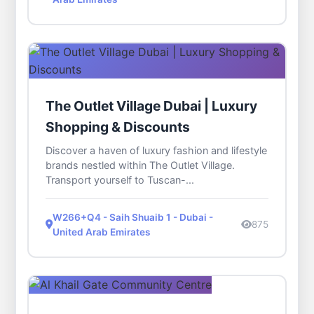
The Outlet Village Dubai | Luxury
Shopping & Discounts
Discover a haven of luxury fashion and lifestyle
brands nestled within The Outlet Village.
Transport yourself to Tuscan-...
W266+Q4 - Saih Shuaib 1 - Dubai -
875
United Arab Emirates