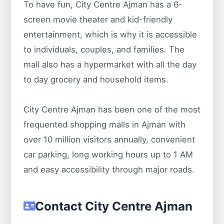
To have fun, City Centre Ajman has a 6-
screen movie theater and kid-friendly
entertainment, which is why it is accessible
to individuals, couples, and families. The
mall also has a hypermarket with all the day
to day grocery and household items.
City Centre Ajman has been one of the most
frequented shopping malls in Ajman with
over 10 million visitors annually, convenient
car parking, long working hours up to 1 AM
and easy accessibility through major roads.
Contact City Centre Ajman