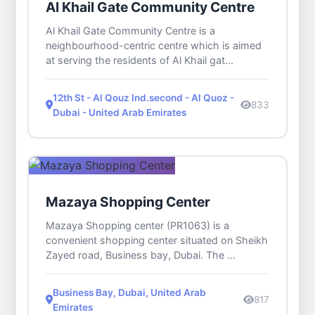
Al Khail Gate Community Centre
Al Khail Gate Community Centre is a
neighbourhood-centric centre which is aimed
at serving the residents of Al Khail gat...
12th St - Al Qouz Ind.second - Al Quoz -
833
Dubai - United Arab Emirates
Mazaya Shopping Center
Mazaya Shopping center (PR1063) is a
convenient shopping center situated on Sheikh
Zayed road, Business bay, Dubai. The ...
Business Bay, Dubai, United Arab
817
Emirates