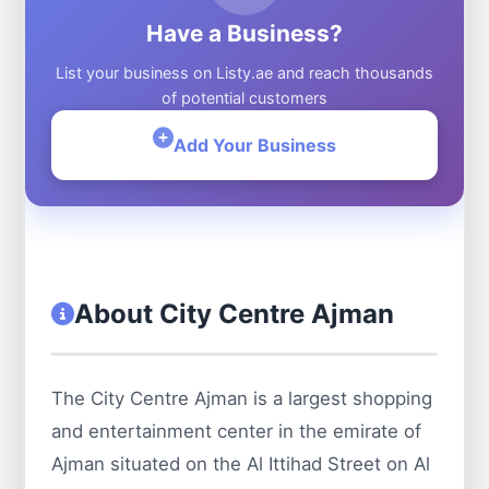
Have a Business?
List your business on Listy.ae and reach thousands
of potential customers
Add Your Business
About City Centre Ajman
The City Centre Ajman is a largest shopping
and entertainment center in the emirate of
Ajman situated on the Al Ittihad Street on Al