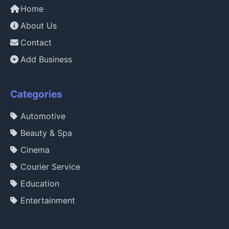
Home
About Us
Contact
Add Business
Categories
Automotive
Beauty & Spa
Cinema
Courier Service
Education
Entertainment