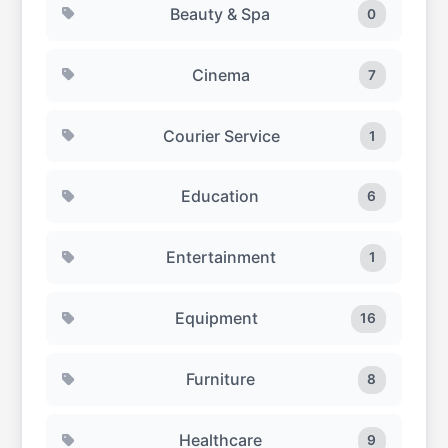
Beauty & Spa
0
Cinema
7
Courier Service
1
Education
6
Entertainment
1
Equipment
16
Furniture
8
Healthcare
9