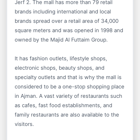
Jerf 2. The mall has more than 79 retail
brands including international and local
brands spread over a retail area of 34,000
square meters and was opened in 1998 and
owned by the Majid Al Futtaim Group.
It has fashion outlets, lifestyle shops,
electronic shops, beauty shops, and
specialty outlets and that is why the mall is
considered to be a one-stop shopping place
in Ajman. A vast variety of restaurants such
as cafes, fast food establishments, and
family restaurants are also available to the
visitors.