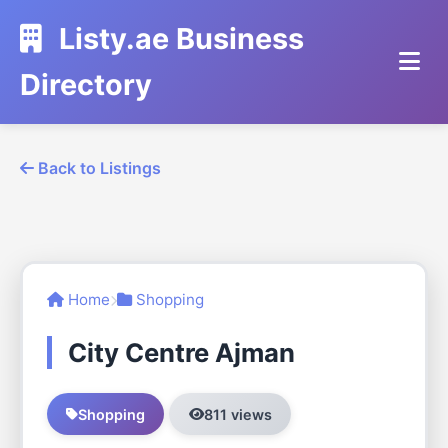
Listy.ae Business
Directory
Back to Listings
Home
Shopping
City Centre Ajman
Shopping
811 views