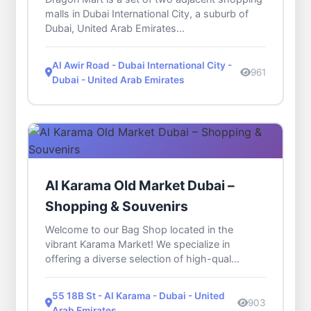
malls in Dubai International City, a suburb of
Dubai, United Arab Emirates...
Al Awir Road - Dubai International City -
961
Dubai - United Arab Emirates
Al Karama Old Market Dubai –
Shopping & Souvenirs
Welcome to our Bag Shop located in the
vibrant Karama Market! We specialize in
offering a diverse selection of high-qual...
55 18B St - Al Karama - Dubai - United
903
Arab Emirates