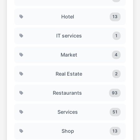
Hotel
13
IT services
1
Market
4
Real Estate
2
Restaurants
93
Services
51
Shop
13