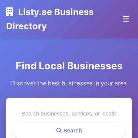
Listy.ae Business
Directory
Find Local Businesses
Discover the best businesses in your area
Search