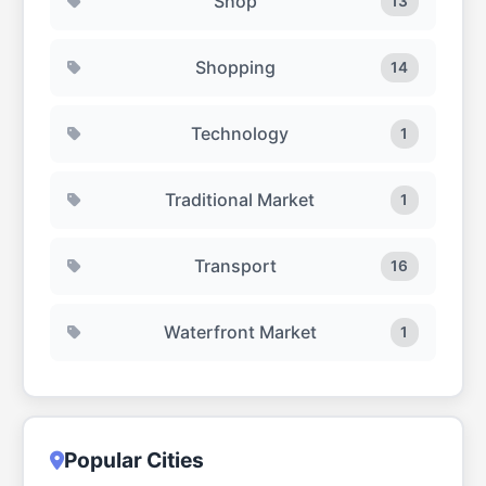
Shop
13
Shopping
14
Technology
1
Traditional Market
1
Transport
16
Waterfront Market
1
Popular Cities