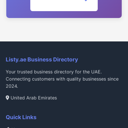
Listy.ae Business Directory
Your trusted business directory for the UAE.
Connecting customers with quality businesses since
2024.
United Arab Emirates
Quick Links