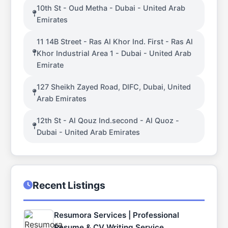
10th St - Oud Metha - Dubai - United Arab
Emirates
11 14B Street - Ras Al Khor Ind. First - Ras Al
Khor Industrial Area 1 - Dubai - United Arab
Emirate
127 Sheikh Zayed Road, DIFC, Dubai, United
Arab Emirates
12th St - Al Qouz Ind.second - Al Quoz -
Dubai - United Arab Emirates
Recent Listings
Resumora Services | Professional
Resume & CV Writing Service