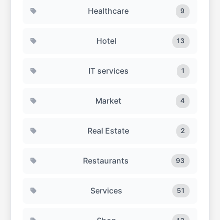
Healthcare
9
Hotel
13
IT services
1
Market
4
Real Estate
2
Restaurants
93
Services
51