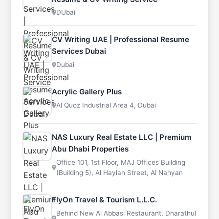
DUbai
CV Writing UAE | Professional Resume
Services Dubai
Dubai
Acrylic Gallery Plus
Al Quoz Industrial Area 4, Dubai
NAS Luxury Real Estate LLC | Premium
Abu Dhabi Properties
Office 101, 1st Floor, MAJ Offices Building
(Building 5), Al Haylah Street, Al Nahyan
FlyOn Travel & Tourism L.L.C.
Behind New Al Abbasi Restaurant, Dharathul