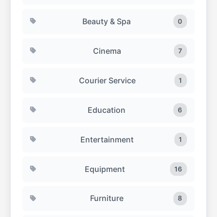
Beauty & Spa
0
Cinema
7
Courier Service
1
Education
6
Entertainment
1
Equipment
16
Furniture
8