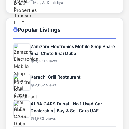
Mia, Al Khalidiyah
Popular Listings
Zamzam Electronics Mobile Shop Bhare
Bhai Chote Bhai Dubai
4,431 views
Karachi Grill Restaurant
2,682 views
ALBA CARS Dubai | No.1 Used Car
Dealership | Buy & Sell Cars UAE
1,560 views