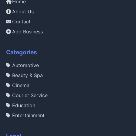
Home
About Us
Contact
Add Business
Categories
Automotive
Beauty & Spa
Cinema
Courier Service
Education
Entertainment
Legal