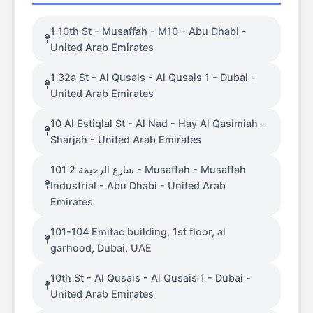
1 10th St - Musaffah - M10 - Abu Dhabi -
United Arab Emirates
1 32a St - Al Qusais - Al Qusais 1 - Dubai -
United Arab Emirates
10 Al Estiqlal St - Al Nad - Hay Al Qasimiah -
Sharjah - United Arab Emirates
101 شارع الرخيمَة 2 - Musaffah - Musaffah
Industrial - Abu Dhabi - United Arab
Emirates
101-104 Emitac building, 1st floor, al
garhood, Dubai, UAE
10th St - Al Qusais - Al Qusais 1 - Dubai -
United Arab Emirates