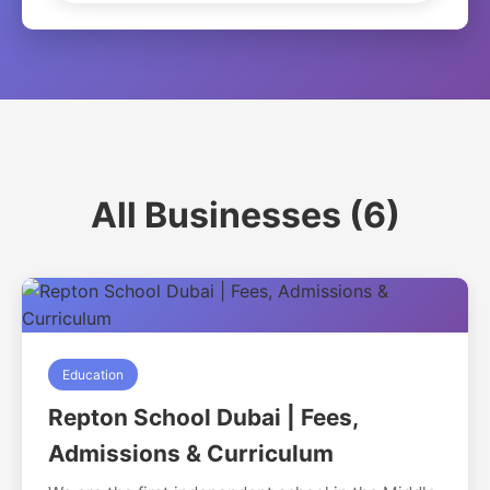
All Businesses (6)
Education
Repton School Dubai | Fees,
Admissions & Curriculum