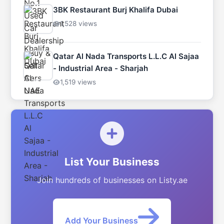
3BK Restaurant Burj Khalifa Dubai
1,528 views
Qatar Al Nada Transports L.L.C Al Sajaa
- Industrial Area - Sharjah
1,519 views
List Your Business
Join hundreds of businesses on Listy.ae
Add Your Business