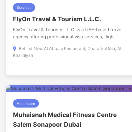
Services
FlyOn Travel & Tourism L.L.C.
FlyOn Travel & Tourism L.L.C. is a UAE-based travel
agency offering professional visa services, flight
ticketing, hotel bookings, holiday packages, tours, and
Behind New Al Abbasi Restaurant, Dharathul Mia, Al
travel insurance. Our experienced travel consultants
Khalidiyah
provide end-to-end support with transparent pricing,
fast processing, and reliable customer service. We
specialize in UAE tourist visas, outbound visas, flight
reservations, and hotel bookings for leisure and busine
travellers. Our focus is on safety, accuracy, and
delivering a smooth, hassle-free travel experience that
customers trust and recommend.
Healthcare
Muhaisnah Medical Fitness Centre
Salem Sonapoor Dubai