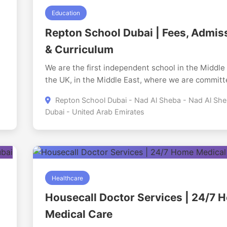
Education
Repton School Dubai | Fees, Admis
& Curriculum
We are the first independent school in the Middle
the UK, in the Middle East, where we are committ
offering an exceptional education to students ag
Repton School Dubai - Nad Al Sheba - Nad Al She
between 3-18. Our school is a perfect harmony of
Dubai - United Arab Emirates
tradition and innovation, where young minds of m
than 80 nationalities unite to learn, develop and
ss
the best. Our curriculum is based on the highly r
British curriculum and we provide pathways such
IGCSEs, A-Levels and the International Baccalau
(IB) programmes. Our students, be it as day stude
Healthcare
boarders, enter into a nurturing community that in
Housecall Doctor Services | 24/7 
intellectual curiosity, personal growth, and lifetim
Medical Care
interest in learning and helps them to mature into
confident, graceful people able to face a dynamic