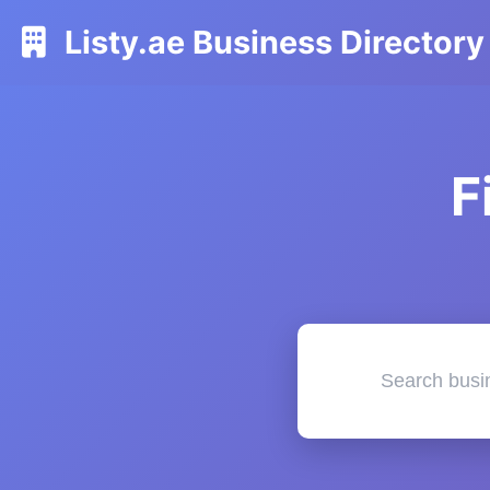
Listy.ae Business Directory
F