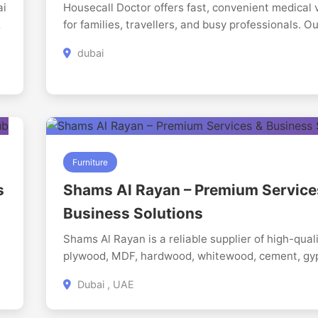
ai
Housecall Doctor offers fast, convenient medical v
global future. Our students are Repton Ready
for families, travellers, and busy professionals. 
approved medical team is well-trained in Family
dubai
Medicine, urgent care, and routine treatments ac
different age groups. We arrive equipped for accu
diagnosis and safe management of common heal
concerns. Its healthcare made simple, accessible,
stress-free wherever you are.
Furniture
i
s
Shams Al Rayan – Premium Service
Business Solutions
Shams Al Rayan is a reliable supplier of high-qual
plywood, MDF, hardwood, whitewood, cement, g
boards, GI sheets, and construction materials in 
Dubai , UAE
UAE. The company serves a wide range of resident
commercial, and industrial construction projects 