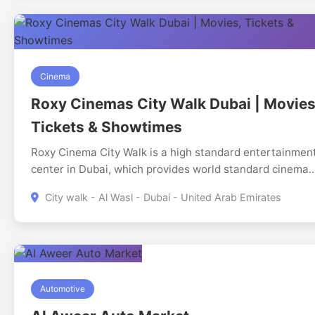
Cinema
Roxy Cinemas City Walk Dubai | Movies
Tickets & Showtimes
Roxy Cinema City Walk is a high standard entertainmen
center in Dubai, which provides world standard cinema
experience in the hub of vibrant city walk stretch. The
City walk - Al Wasl - Dubai - United Arab Emirates
cinema is intended to attract movie lovers who want to
experience the benefits of comfort, luxury and the lates
technological innovations in cinema, thus the cinema wil
contain a number of screens with hi-tech digital
projection and immersion in surround sound systems.
Automotive