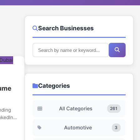
Search Businesses
Categories
sume
All Categories
261
nding
nkedIn
way that
Automotive
3
ibility