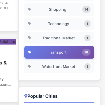
isits
Our DHA-
Shopping
14
ross
Technology
1
rate
th
 and
Traditional Market
1
Transport
16
s &
Waterfront Market
1
ity
ypsum
Dubai,
Popular Cities
ial,
with