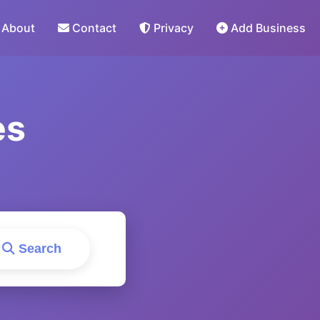
About
Contact
Privacy
Add Business
es
Search