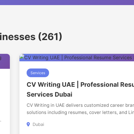
sinesses (261)
Services
CV Writing UAE | Professional Re
Services Dubai
CV Writing in UAE delivers customized career bra
solutions including resumes, cover letters, and Li
profiles. We focus on presenting candidates in a 
g
Dubai
aligns with recruiter expectations and improves vis
At
in competitive job markets.