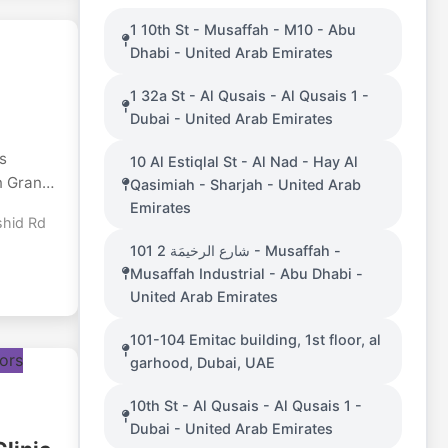
dable
1 10th St - Musaffah - M10 - Abu
nd wood
Dhabi - United Arab Emirates
plywood,
gany,
1 32a St - Al Qusais - Al Qusais 1 -
r
Dubai - United Arab Emirates
UAE.
as
10 Al Estiqlal St - Al Nad - Hay Al
n Grand
Qasimiah - Sharjah - United Arab
ace
Emirates
shid Rd
hout
101 شارع الرخيمَة 2 - Musaffah -
he
Musaffah Industrial - Abu Dhabi -
l and
United Arab Emirates
 perfect
101-104 Emitac building, 1st floor, al
ms in a
garhood, Dubai, UAE
aiting
10th St - Al Qusais - Al Qusais 1 -
at
Dubai - United Arab Emirates