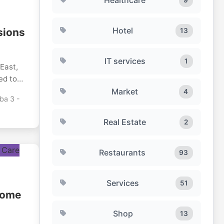
Hotel
sions
13
IT services
1
 East,
ed to
ed
Market
4
ba 3 -
ore
Real Estate
2
 become
egarded
 as
Restaurants
93
reate
nts or
Services
51
stills
Home
e
Shop
13
 and