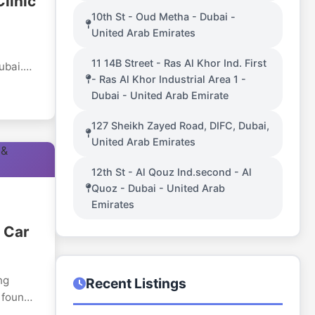
linic
10th St - Oud Metha - Dubai -
United Arab Emirates
11 14B Street - Ras Al Khor Ind. First
ubai.
- Ras Al Khor Industrial Area 1 -
n, the
Dubai - United Arab Emirate
regard
127 Sheikh Zayed Road, DIFC, Dubai,
United Arab Emirates
,
ology,
12th St - Al Qouz Ind.second - Al
ical
Quoz - Dubai - United Arab
Emirates
e to
 Car
roper
ng
Recent Listings
 found
, which
 of car