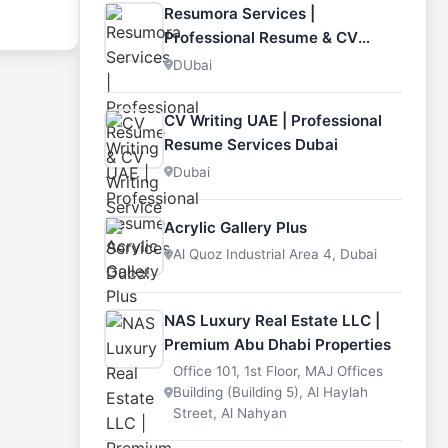
s of
Resumora Services |
cars
ire
Professional Resume & CV
 and
e
Writing Service
DUbai
re
city.
,
, or
Lexus,
CV Writing UAE | Professional
nter
Resume Services Dubai
thcare
also
Dubai
s it an
raders.
Acrylic Gallery Plus
f
Al Quoz Industrial Area 4, Dubai
and the
ngle
that
NAS Luxury Real Estate LLC |
Premium Abu Dhabi Properties
orting
Office 101, 1st Floor, MAJ Offices
Building (Building 5), Al Haylah
Street, Al Nahyan