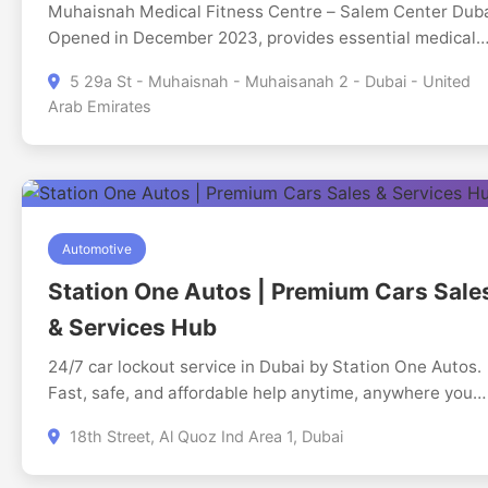
Muhaisnah Medical Fitness Centre – Salem Center Dub
Opened in December 2023, provides essential medical
and government services for residents and businesses.
5 29a St - Muhaisnah - Muhaisanah 2 - Dubai - United
Muhaisnah Medical Fitness Centre Salem is a 24/7 visa
Arab Emirates
medical centre in Dubai offering fast UAE visa medical
fitness tests, Emirates ID medical tests, biometrics, and
ICP services, Tawjeeh, Tasheel services and document
clearing services located in Muhaisnah 2. We also
provide instant Emirates ID biometrics and application
services, helping applicants complete visa and identity
Automotive
procedures in one place. Serving residents across Duba
Station One Autos | Premium Cars Sale
and Sharjah, our team ensures a smooth and efficient
& Services Hub
process. Visit Muhaisnah Medical Fitness Centre, your
trusted 24/7 Visa Medical Centre in Dubai.
24/7 car lockout service in Dubai by Station One Autos.
Fast, safe, and affordable help anytime, anywhere you
need.
18th Street, Al Quoz Ind Area 1, Dubai