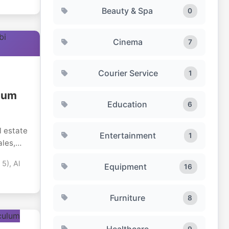
Beauty & Spa
0
Cinema
7
Courier Service
1
mium
Education
6
l estate
Entertainment
1
ales,
 5), Al
Equipment
16
The
h as
ha
Furniture
8
ng
with
Healthcare
.
9