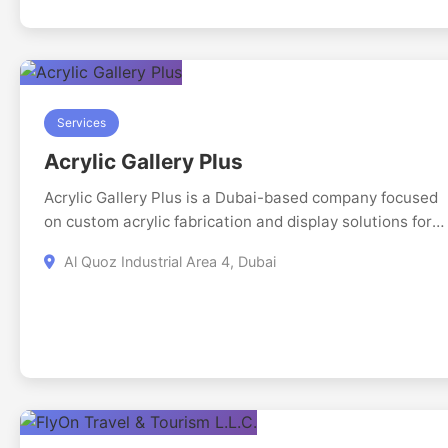
Resumora, the team of experienced writers understand
that your resume is the most important document when
it comes to applying for a job. Therefore, they offer
tailor-made services to each individual client to ensure
that their resumes stand out from the rest.
Services
Acrylic Gallery Plus
Acrylic Gallery Plus is a Dubai-based company focused
on custom acrylic fabrication and display solutions for
retail, office, exhibition, and commercial spaces. We
Al Quoz Industrial Area 4, Dubai
produce acrylic signage, display stands, brochure
holders, acrylic boxes, 3D letters, laser-cut and CNC-
routed pieces, kiosks, light boxes, podiums, trophies, an
other made-to-order acrylic products. Our work is
planned around practical use, clean finishing, and
accurate production so each piece suits the space it is
made for.