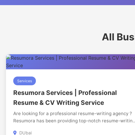
All Bu
Services
Resumora Services | Professional
Resume & CV Writing Service
Are looking for a professional resume-writing agency ?
Resumora has been providing top-notch resume-writin
services to clients all over the UAE and India for years. 
DUbai