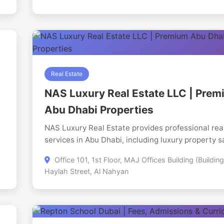
s
Real Estate
NAS Luxury Real Estate LLC | Pre
Abu Dhabi Properties
NAS Luxury Real Estate provides professional rea
services in Abu Dhabi, including luxury property s
property rentals, off-plan property consultation,
d
Office 101, 1st Floor, MAJ Offices Building (Building
investment advisory, and property management. 
Haylah Street, Al Nahyan
company specializes in premium communities suc
Saadiyat Island, Yas Island, Al Reem Island, Al Ra
Beach, Jubail Island, and Hudayriyat Island, helpi
buyers, sellers, landlords, tenants, and investors 
trusted market guidance and personalized service