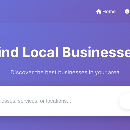
Home
ind Local Business
Discover the best businesses in your area