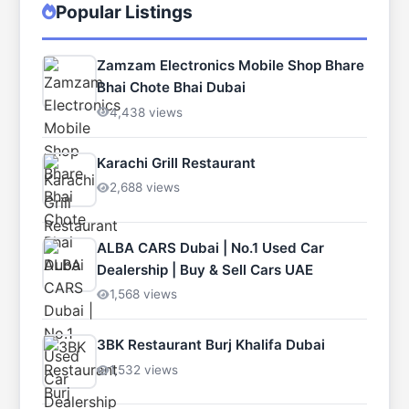
Popular Listings
Zamzam Electronics Mobile Shop Bhare
Bhai Chote Bhai Dubai
4,438 views
Karachi Grill Restaurant
2,688 views
ALBA CARS Dubai | No.1 Used Car
Dealership | Buy & Sell Cars UAE
1,568 views
3BK Restaurant Burj Khalifa Dubai
1,532 views