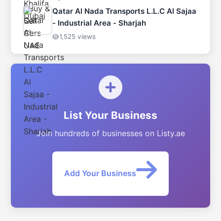
Qatar Al Nada Transports L.L.C Al Sajaa
- Industrial Area - Sharjah
1,525 views
List Your Business
Join hundreds of businesses on Listy.ae
Add Your Business