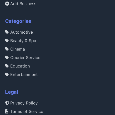
Add Business
Categories
Automotive
Beauty & Spa
Cinema
Courier Service
Education
Entertainment
Legal
Privacy Policy
Terms of Service