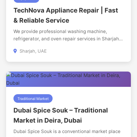
Mall, which has parking space for visitors. In the
TechNova Appliance Repair | Fast
case of movie schedules, booking tickets, and the
time of the shows, the customers may go to the
& Reliable Service
official site, or directly call the cinema at +971 4
We provide professional washing machine,
269 1627. Star Cinemas is a regional
refrigerator, and oven repair services in Sharjah.
entertainment center to families, couples and
Fast response, experienced technicians, and
individuals in the neighboring communities.
Sharjah, UAE
affordable pricing.
Traditional Market
Dubai Spice Souk – Traditional
Market in Deira, Dubai
Dubai Spice Souk is a conventional market place