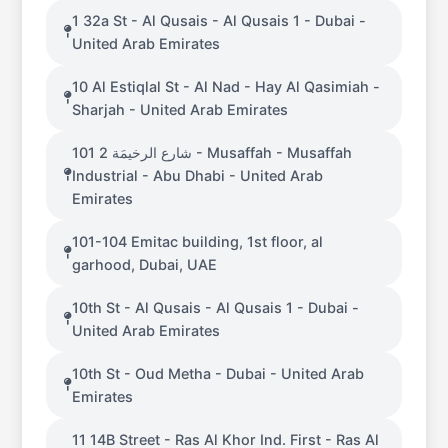
1 32a St - Al Qusais - Al Qusais 1 - Dubai -
United Arab Emirates
10 Al Estiqlal St - Al Nad - Hay Al Qasimiah -
Sharjah - United Arab Emirates
101 شارع الرخيمَة 2 - Musaffah - Musaffah
Industrial - Abu Dhabi - United Arab
Emirates
101-104 Emitac building, 1st floor, al
garhood, Dubai, UAE
10th St - Al Qusais - Al Qusais 1 - Dubai -
United Arab Emirates
10th St - Oud Metha - Dubai - United Arab
Emirates
11 14B Street - Ras Al Khor Ind. First - Ras Al