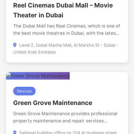
make healthcare feel effortless.
Reel Cinemas Dubai Mall – Movie
Theater in Dubai
The Dubai Mall has Reel Cinemas, which is one of
the best movie theatres in Dubai, with the latest
Hollywood and international movies in a luxurious
Level 2, Dubai Marina Mall, Al Marsha St - Dubai -
movie theatre. On the same level (Level 2) as The
United Arab Emirates
Dubai Mall, it has state of the art screens,
comfortable chairs and a high quality movie
watching experience. It is an ideal place to have a
day out with families, couples, and movie lovers,
as the visitor can watch a variety of movies all
day as well as snacks and drinks.
Services
Green Grove Maintenance
Green Grove Maintenance provides professional
property maintenance and repair services
designed to keep homes and commercial spaces
Salsbeel building office no 104 Al muteena street