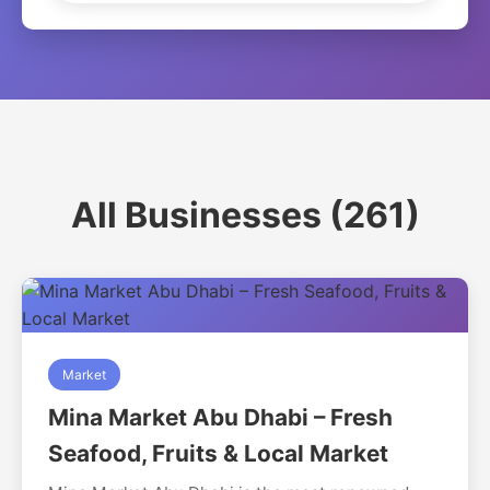
All Businesses (261)
Market
Mina Market Abu Dhabi – Fresh
Seafood, Fruits & Local Market