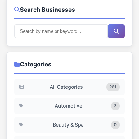
Search Businesses
Categories
All Categories
261
Automotive
3
Beauty & Spa
0