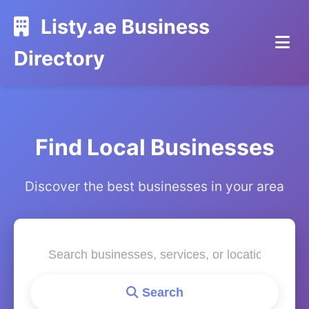
Listy.ae Business
Directory
Find Local Businesses
Discover the best businesses in your area
Search