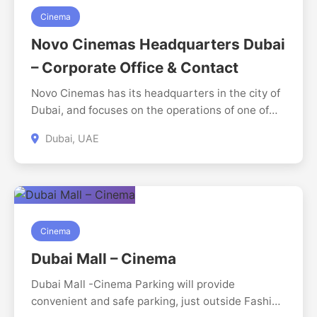
automation to bring your vision to life. Based in
Cinema
the UAE and serving clients across the globe, we
Novo Cinemas Headquarters Dubai
help you design, develop, and grow with
– Corporate Office & Contact
confidence. https://digitalperfection.ae/
Novo Cinemas has its headquarters in the city of
Dubai, and focuses on the operations of one of
the largest chains of cinemas in the United Arab
Dubai, UAE
Emirates. The headquarters is reputed to provide
quality cinematic experiences, corporate
inquiries, partnerships and Business services to
all the locations of Novo Cinemas. The visitors
may get in touch with this office to get
information on the services offered by the cinema
Cinema
and the upcoming entertainment programs.
Dubai Mall – Cinema
Dubai Mall -Cinema Parking will provide
convenient and safe parking, just outside Fashion