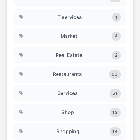
IT services
1
Market
4
Real Estate
2
Restaurants
93
Services
51
Shop
13
Shopping
14