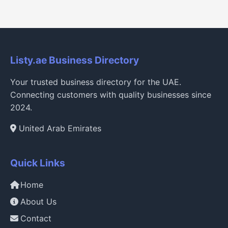
Listy.ae Business Directory
Your trusted business directory for the UAE.
Connecting customers with quality businesses since
2024.
United Arab Emirates
Quick Links
Home
About Us
Contact