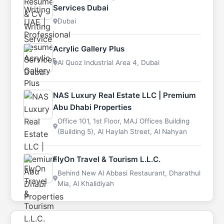
Services Dubai
Dubai
Acrylic Gallery Plus
Al Quoz Industrial Area 4, Dubai
NAS Luxury Real Estate LLC | Premium
Abu Dhabi Properties
Office 101, 1st Floor, MAJ Offices Building
(Building 5), Al Haylah Street, Al Nahyan
FlyOn Travel & Tourism L.L.C.
Behind New Al Abbasi Restaurant, Dharathul
Mia, Al Khalidiyah