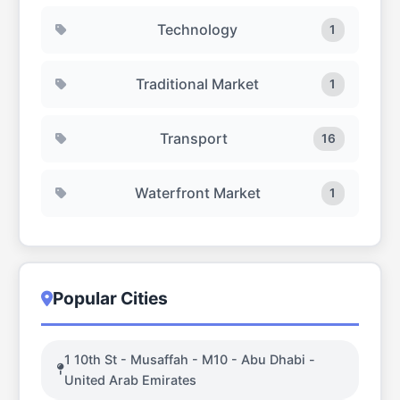
Technology
1
Traditional Market
1
Transport
16
Waterfront Market
1
Popular Cities
1 10th St - Musaffah - M10 - Abu Dhabi -
United Arab Emirates