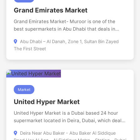
maintained.
Grand Emirates Market
Grand Emirates Market- Muroor is one of the
best supermarkets in Abu Dhabi that deals in
household goods, fresh groceries and imported
Abu Dhabi – Al Danah, Zone 1, Sultan Bin Zayed
goods. It is open till 2AM and has convenient
The First Street
shopping experience with nice products and good
treatment hence has been the ideal place to get
whatever you need in your day to day lives.
Market
United Hyper Market
United Hyper Market is a Dubai based 24 hour
supermarket located in Deira, Dubai, which deals
in a broad supply of fresh products, Perishable
Deira Near Abu Baker - Abu Baker Al Siddique
and non-perishable meat products and dry