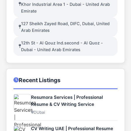
Khor Industrial Area 1 - Dubai - United Arab
Emirate
127 Sheikh Zayed Road, DIFC, Dubai, United
Arab Emirates
12th St - Al Qouz Ind.second - Al Quoz -
Dubai - United Arab Emirates
Recent Listings
Resumora Services | Professional
Resume & CV Writing Service
DUbai
CV Writing UAE | Professional Resume