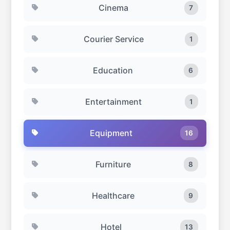
Cinema
7
Courier Service
1
Education
6
Entertainment
1
Equipment
16
Furniture
8
Healthcare
9
Hotel
13